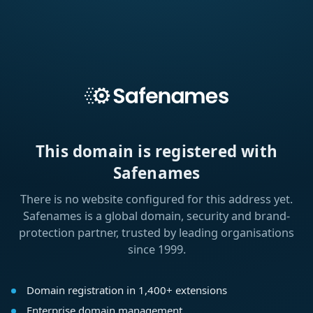
This domain is registered with
Safenames
There is no website configured for this address yet.
Safenames is a global domain, security and brand-
protection partner, trusted by leading organisations
since 1999.
Domain registration in 1,400+ extensions
Enterprise domain management