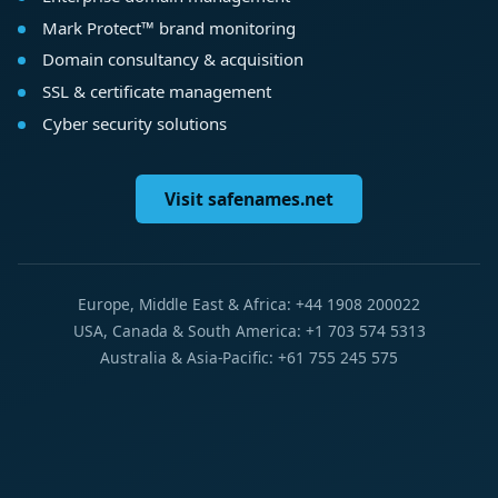
Mark Protect™ brand monitoring
Domain consultancy & acquisition
SSL & certificate management
Cyber security solutions
Visit safenames.net
Europe, Middle East & Africa: +44 1908 200022
USA, Canada & South America: +1 703 574 5313
Australia & Asia-Pacific: +61 755 245 575